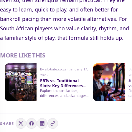
easy to learn, quick to play, and often better for
bankroll pacing than more volatile alternatives. For
South African players who value clarity, rhythm, and
a familiar style of play, that formula still holds up.
MORE LIKE THIS
By slotsite.co.za · January 17,
By
2025
2
EBTs vs. Traditional
A
Slots: Key Differences
v
and Benefits
A
Explore the similarities,
Di
differences, and advantages
sa
of playing on Electronic Bingo
ga
Terminals (EBTs) versus
av
traditional slots. Find out your
e
gaming Style.
It
SHARE