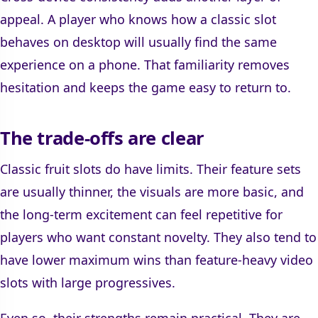
appeal. A player who knows how a classic slot
behaves on desktop will usually find the same
experience on a phone. That familiarity removes
hesitation and keeps the game easy to return to.
The trade-offs are clear
Classic fruit slots do have limits. Their feature sets
are usually thinner, the visuals are more basic, and
the long-term excitement can feel repetitive for
players who want constant novelty. They also tend to
have lower maximum wins than feature-heavy video
slots with large progressives.
Even so, their strengths remain practical. They are