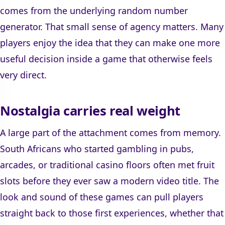
comes from the underlying random number
generator. That small sense of agency matters. Many
players enjoy the idea that they can make one more
useful decision inside a game that otherwise feels
very direct.
Nostalgia carries real weight
A large part of the attachment comes from memory.
South Africans who started gambling in pubs,
arcades, or traditional casino floors often met fruit
slots before they ever saw a modern video title. The
look and sound of these games can pull players
straight back to those first experiences, whether that