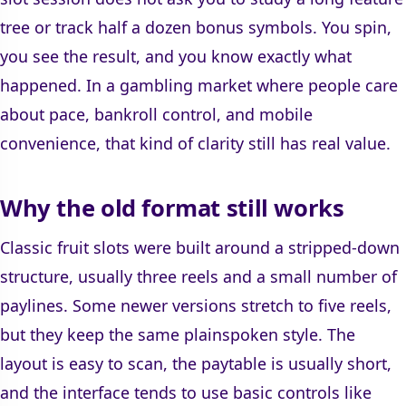
tree or track half a dozen bonus symbols. You spin,
you see the result, and you know exactly what
happened. In a gambling market where people care
about pace, bankroll control, and mobile
convenience, that kind of clarity still has real value.
Why the old format still works
Classic fruit slots were built around a stripped-down
structure, usually three reels and a small number of
paylines. Some newer versions stretch to five reels,
but they keep the same plainspoken style. The
layout is easy to scan, the paytable is usually short,
and the interface tends to use basic controls like