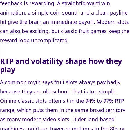
feedback is rewarding. A straightforward win
animation, a simple coin sound, and a clean payline
hit give the brain an immediate payoff. Modern slots
can also be exciting, but classic fruit games keep the
reward loop uncomplicated.
RTP and volatility shape how they
play
A common myth says fruit slots always pay badly
because they are old-school. That is too simple.
Online classic slots often sit in the 94% to 97% RTP
range, which puts them in the same broad territory
as many modern video slots. Older land-based
machines could run lower, sometimes in the 80s or