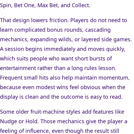
Spin, Bet One, Max Bet, and Collect.
That design lowers friction. Players do not need to
learn complicated bonus rounds, cascading
mechanics, expanding wilds, or layered side games.
A session begins immediately and moves quickly,
which suits people who want short bursts of
entertainment rather than a long rules lesson.
Frequent small hits also help maintain momentum,
because even modest wins feel obvious when the
display is clean and the outcome is easy to read.
Some older fruit-machine styles add features like
Nudge or Hold. Those mechanics give the player a
feeling of influence, even though the result still