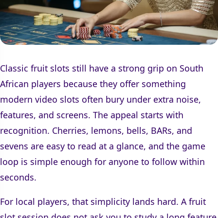
Classic fruit slots still have a strong grip on South
African players because they offer something
modern video slots often bury under extra noise,
features, and screens. The appeal starts with
recognition. Cherries, lemons, bells, BARs, and
sevens are easy to read at a glance, and the game
loop is simple enough for anyone to follow within
seconds.
For local players, that simplicity lands hard. A fruit
slot session does not ask you to study a long feature