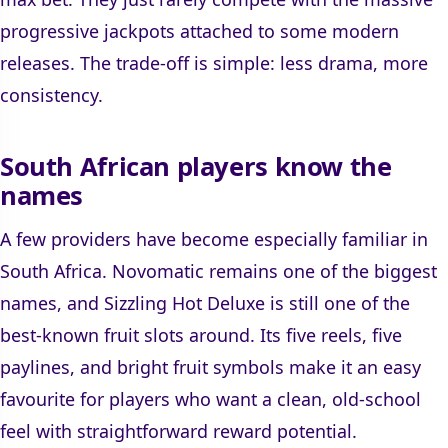
progressive jackpots attached to some modern
releases. The trade-off is simple: less drama, more
consistency.
South African players know the
names
A few providers have become especially familiar in
South Africa. Novomatic remains one of the biggest
names, and Sizzling Hot Deluxe is still one of the
best-known fruit slots around. Its five reels, five
paylines, and bright fruit symbols make it an easy
favourite for players who want a clean, old-school
feel with straightforward reward potential.