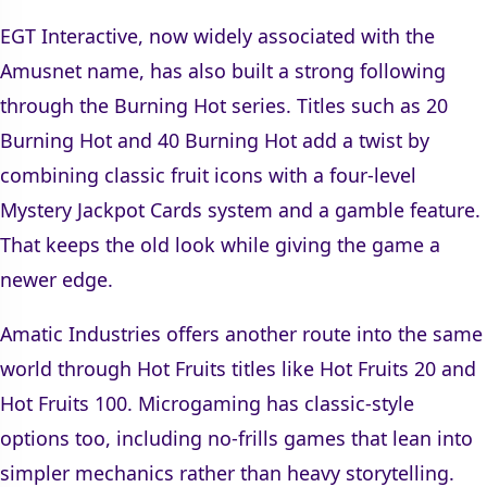
EGT Interactive, now widely associated with the
Amusnet name, has also built a strong following
through the Burning Hot series. Titles such as 20
Burning Hot and 40 Burning Hot add a twist by
combining classic fruit icons with a four-level
Mystery Jackpot Cards system and a gamble feature.
That keeps the old look while giving the game a
newer edge.
Amatic Industries offers another route into the same
world through Hot Fruits titles like Hot Fruits 20 and
Hot Fruits 100. Microgaming has classic-style
options too, including no-frills games that lean into
simpler mechanics rather than heavy storytelling.