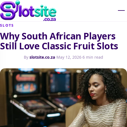
SLOTS
Why South African Players
Still Love Classic Fruit Slots
By
slotsite.co.za
·
May 12, 2026
·
6 min read