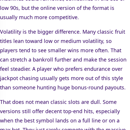
low 90s, but the online version of the format is
usually much more competitive.
Volatility is the bigger difference. Many classic fruit
titles lean toward low or medium volatility, so
players tend to see smaller wins more often. That
can stretch a bankroll further and make the session
feel steadier. A player who prefers endurance over
jackpot chasing usually gets more out of this style
than someone hunting huge bonus-round payouts.
That does not mean classic slots are dull. Some
versions still offer decent top-end hits, especially
when the best symbol lands on a full line or on a
max bet. They just rarely compete with the massive