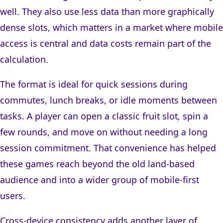
well. They also use less data than more graphically
dense slots, which matters in a market where mobile
access is central and data costs remain part of the
calculation.
The format is ideal for quick sessions during
commutes, lunch breaks, or idle moments between
tasks. A player can open a classic fruit slot, spin a
few rounds, and move on without needing a long
session commitment. That convenience has helped
these games reach beyond the old land-based
audience and into a wider group of mobile-first
users.
Cross-device consistency adds another layer of