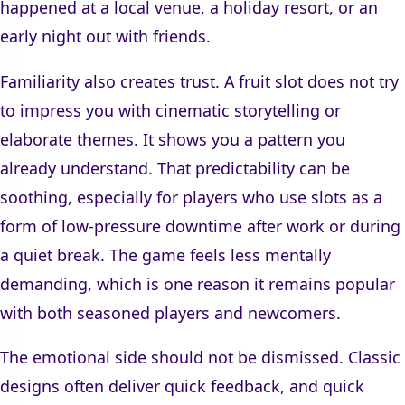
happened at a local venue, a holiday resort, or an
early night out with friends.
Familiarity also creates trust. A fruit slot does not try
to impress you with cinematic storytelling or
elaborate themes. It shows you a pattern you
already understand. That predictability can be
soothing, especially for players who use slots as a
form of low-pressure downtime after work or during
a quiet break. The game feels less mentally
demanding, which is one reason it remains popular
with both seasoned players and newcomers.
The emotional side should not be dismissed. Classic
designs often deliver quick feedback, and quick