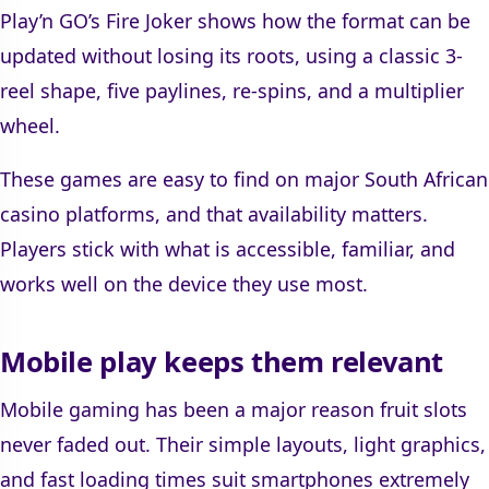
Play’n GO’s Fire Joker shows how the format can be
updated without losing its roots, using a classic 3-
reel shape, five paylines, re-spins, and a multiplier
wheel.
These games are easy to find on major South African
casino platforms, and that availability matters.
Players stick with what is accessible, familiar, and
works well on the device they use most.
Mobile play keeps them relevant
Mobile gaming has been a major reason fruit slots
never faded out. Their simple layouts, light graphics,
and fast loading times suit smartphones extremely