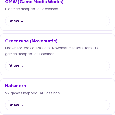
GMW (Game Media Works)
0 games mapped · at 2 casinos
View →
Greentube (Novomatic)
Known for Book of Ra slots, Novomatic adaptations · 17
games mapped · at 1 casinos
View →
Habanero
22 games mapped · at 1 casinos
View →