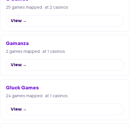
25 games mapped · at 2 casinos
View →
Gamanza
2 games mapped · at 1 casinos
View →
Gluck Games
24 games mapped · at 1 casinos
View →