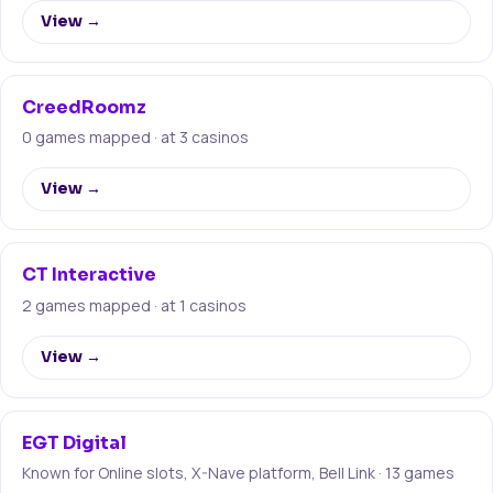
View →
CreedRoomz
0 games mapped · at 3 casinos
View →
CT Interactive
2 games mapped · at 1 casinos
View →
EGT Digital
Known for Online slots, X-Nave platform, Bell Link · 13 games