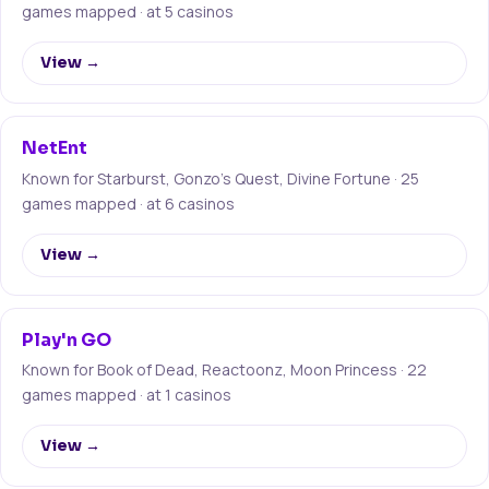
games mapped · at 5 casinos
View →
NetEnt
Known for Starburst, Gonzo’s Quest, Divine Fortune · 25
games mapped · at 6 casinos
View →
Play'n GO
Known for Book of Dead, Reactoonz, Moon Princess · 22
games mapped · at 1 casinos
View →