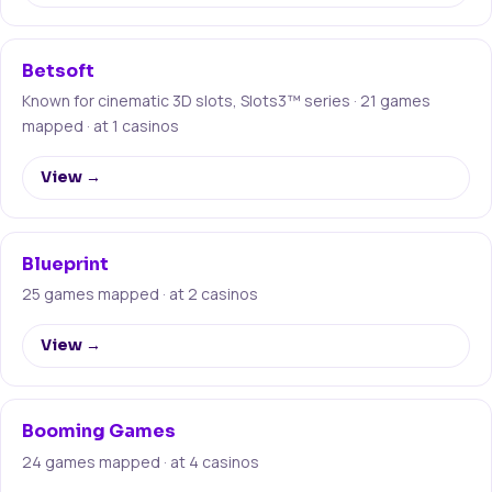
Betsoft
Known for cinematic 3D slots, Slots3™ series · 21 games
mapped · at 1 casinos
View →
Blueprint
25 games mapped · at 2 casinos
View →
Booming Games
24 games mapped · at 4 casinos