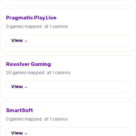
Pragmatic Play Live
0 games mapped · at 1 casinos
View →
Revolver Gaming
20 games mapped · at 1 casinos
View →
SmartSoft
0 games mapped · at 1 casinos
View →