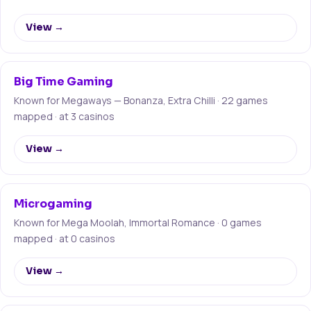
View →
Big Time Gaming
Known for Megaways — Bonanza, Extra Chilli · 22 games
mapped · at 3 casinos
View →
Microgaming
Known for Mega Moolah, Immortal Romance · 0 games
mapped · at 0 casinos
View →