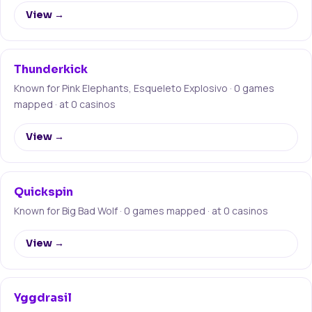
View →
Thunderkick
Known for Pink Elephants, Esqueleto Explosivo · 0 games
mapped · at 0 casinos
View →
Quickspin
Known for Big Bad Wolf · 0 games mapped · at 0 casinos
View →
Yggdrasil