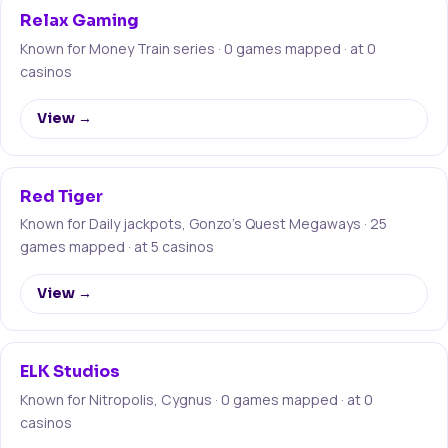
Relax Gaming
Known for Money Train series · 0 games mapped · at 0
casinos
View →
Red Tiger
Known for Daily jackpots, Gonzo’s Quest Megaways · 25
games mapped · at 5 casinos
View →
ELK Studios
Known for Nitropolis, Cygnus · 0 games mapped · at 0
casinos