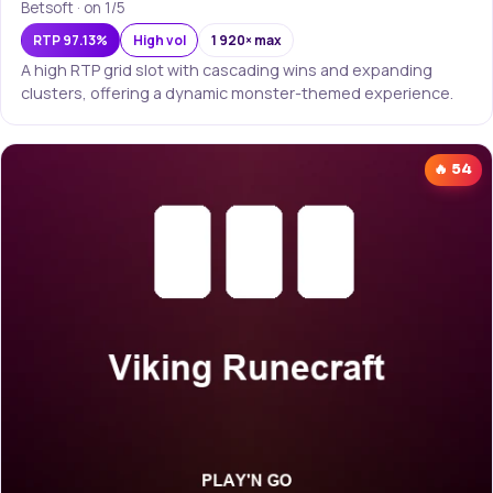
Betsoft · on 1/5
RTP 97.13%
High vol
1 920× max
A high RTP grid slot with cascading wins and expanding
clusters, offering a dynamic monster-themed experience.
🔥 54