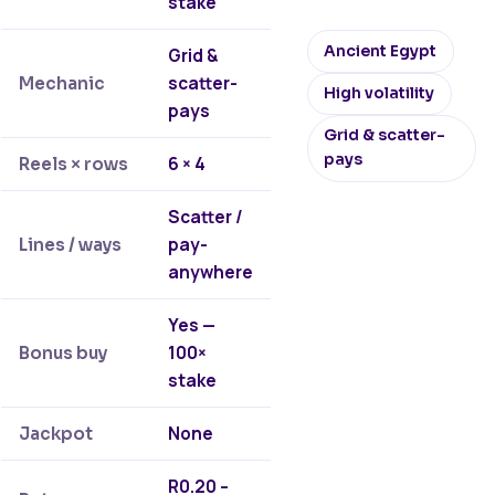
stake
Ancient Egypt
Grid &
scatter-
Mechanic
High volatility
pays
Grid & scatter-
pays
6 × 4
Reels × rows
Scatter /
pay-
Lines / ways
anywhere
Yes —
100×
Bonus buy
stake
None
Jackpot
R0.20 –