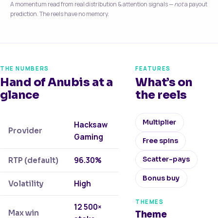
A momentum read from real distribution & attention signals —
not
a payout
prediction. The reels have no memory.
THE NUMBERS
FEATURES
Hand of Anubis at a
What’s on
glance
the reels
Multiplier
Hacksaw
Provider
Gaming
Free spins
Scatter-pays
96.30%
RTP (default)
Bonus buy
High
Volatility
THEMES
12 500×
Max win
Theme