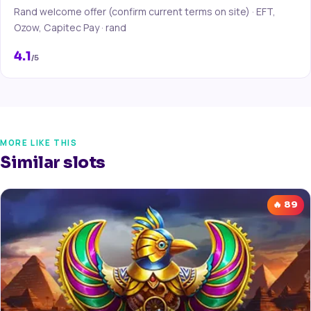
Rand welcome offer (confirm current terms on site) · EFT,
Ozow, Capitec Pay · rand
4.1
/5
MORE LIKE THIS
Similar slots
🔥 89