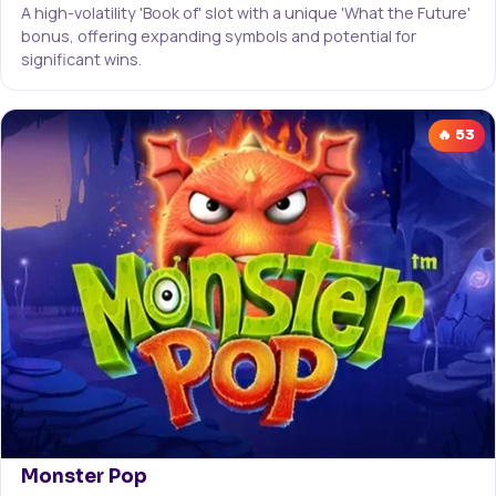
A high-volatility 'Book of' slot with a unique 'What the Future'
bonus, offering expanding symbols and potential for
significant wins.
🔥 53
Monster Pop