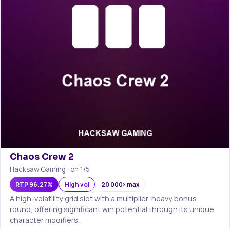
Chaos Crew 2
Hacksaw Gaming · on 1/5
RTP 96.27%
High vol
20 000× max
A high-volatility grid slot with a multiplier-heavy bonus
round, offering significant win potential through its unique
character modifiers.