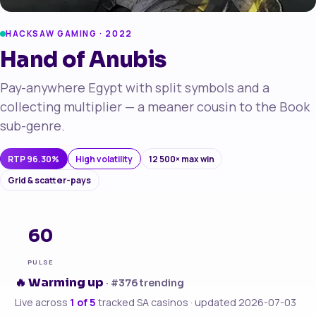
HACKSAW GAMING · 2022
Hand of Anubis
Pay-anywhere Egypt with split symbols and a
collecting multiplier — a meaner cousin to the Book
sub-genre.
RTP 96.30%
High volatility
12 500× max win
Grid & scatter-pays
60
PULSE
🔥 Warming up
· #376 trending
Live across
1 of 5
tracked SA casinos · updated 2026-07-03