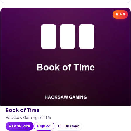
🔥 64
Book of Time
Hacksaw Gaming · on 1/5
RTP 96.20%
High vol
10 000× max