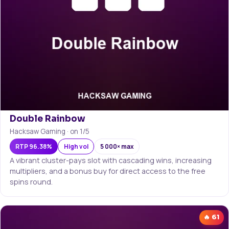
Double Rainbow
Hacksaw Gaming · on 1/5
RTP 96.38%
High vol
5 000× max
A vibrant cluster-pays slot with cascading wins, increasing
multipliers, and a bonus buy for direct access to the free
spins round.
🔥 61