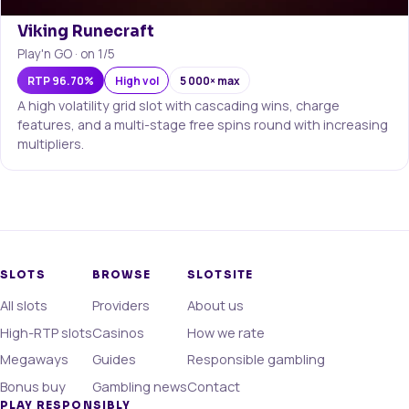
Viking Runecraft
Play'n GO · on 1/5
RTP 96.70%
High vol
5 000× max
A high volatility grid slot with cascading wins, charge
features, and a multi-stage free spins round with increasing
multipliers.
SLOTS
BROWSE
SLOTSITE
All slots
Providers
About us
High-RTP slots
Casinos
How we rate
Megaways
Guides
Responsible gambling
Bonus buy
Gambling news
Contact
PLAY RESPONSIBLY