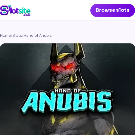
Browse slots
Home
/
Slots
/
Hand of Anubis