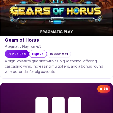
Gears of Horus
Pragmatic Play · on 4/5
RTP 96.06%
High vol
10 000× max
A high-volatility grid slot with a unique theme, offering
cascading wins, increasing multipliers, and a bonus round
with potential for big payouts.
🔥 58