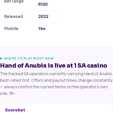
Bet range
R100
2022
Released
Yes
Mobile
▶ WHERE TO PLAY RIGHT NOW
Hand of Anubis is live at 1 SA casino
The tracked SA operators currently carrying Hand of Anubis,
best-rated first. Offers and payout times change constantly
— always confirm the current terms on the operator’s own
site. 18+.
Scorebet